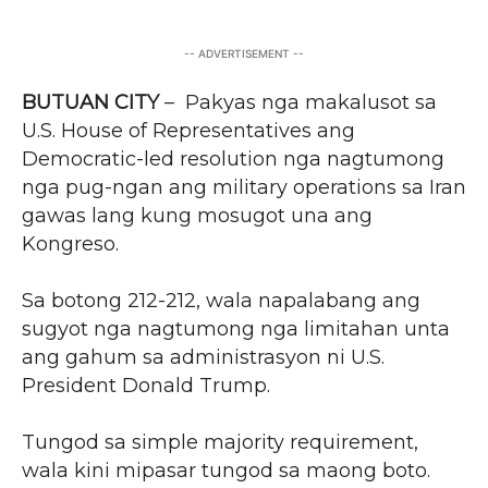
-- ADVERTISEMENT --