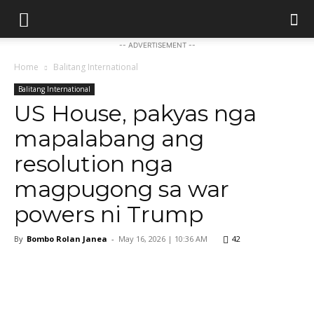
-- ADVERTISEMENT --
Home
Balitang International
Balitang International
US House, pakyas nga
mapalabang ang
resolution nga
magpugong sa war
powers ni Trump
By
Bombo Rolan Janea
-
May 16, 2026 | 10:36 AM
42
Facebook
X
Pinterest
WhatsApp