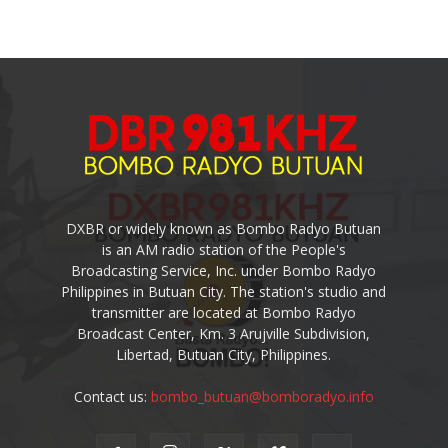
DXBR or widely known as Bombo Radyo Butuan
is an AM radio station of the People's
Broadcasting Service, Inc. under Bombo Radyo
Philippines in Butuan City. The station's studio and
transmitter are located at Bombo Radyo
Broadcast Center, Km. 3 Arujville Subdivision,
Libertad, Butuan City, Philippines.
Contact us:
bombo_butuan@bomboradyo.info