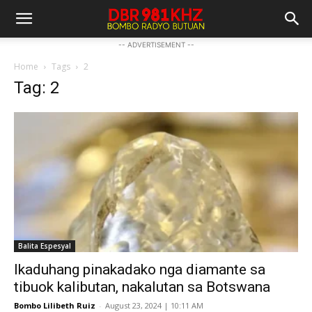
-- ADVERTISEMENT --
Home
Tags
2
Tag: 2
Balita Espesyal
Ikaduhang pinakadako nga diamante sa
tibuok kalibutan, nakalutan sa Botswana
Bombo Lilibeth Ruiz
-
August 23, 2024 | 10:11 AM